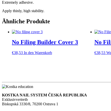
Extremely adhesive.
Apply thinly, high stability.
Ähnliche Produkte
No Filing Builder Cover 3
No Fil
€
38,53
In den Warenkorb
€
38,53
We
KOSTKA NAIL SYSTEM ČESKÁ REPUBLIKA
Exklusivvertreib
Biskupská 3330/8, 70200 Ostrava 1