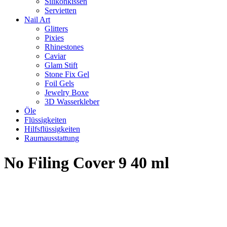
Silikonkissen
Servietten
Nail Art
Glitters
Pixies
Rhinestones
Caviar
Glam Stift
Stone Fix Gel
Foil Gels
Jewelry Boxe
3D Wasserkleber
Öle
Flüssigkeiten
Hilfsflüssigkeiten
Raumausstattung
No Filing Cover 9 40 ml