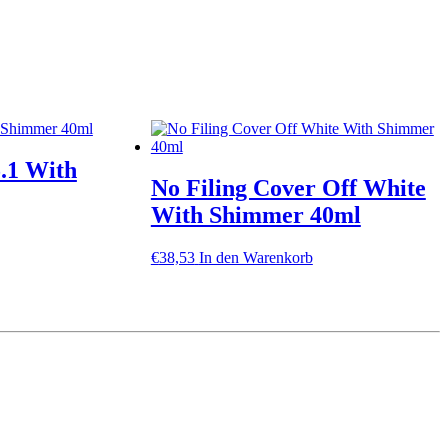
5.1 With
No Filing Cover Off White
With Shimmer 40ml
€
38,53
In den Warenkorb