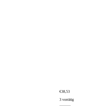
€
38,53
3 vorrätig