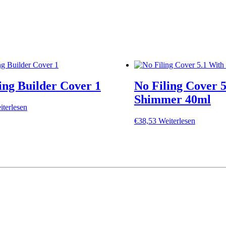
ing Builder Cover 1
No Filing Cover 
Shimmer 40ml
iterlesen
€
38,53
Weiterlesen