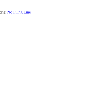
orie:
No Filing Line