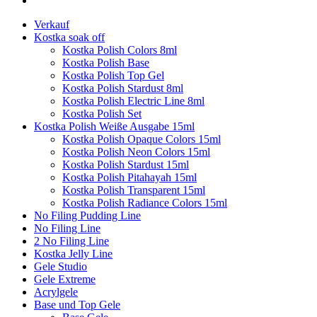
Verkauf
Kostka soak off
Kostka Polish Colors 8ml
Kostka Polish Base
Kostka Polish Top Gel
Kostka Polish Stardust 8ml
Kostka Polish Electric Line 8ml
Kostka Polish Set
Kostka Polish Weiße Ausgabe 15ml
Kostka Polish Opaque Colors 15ml
Kostka Polish Neon Colors 15ml
Kostka Polish Stardust 15ml
Kostka Polish Pitahayah 15ml
Kostka Polish Transparent 15ml
Kostka Polish Radiance Colors 15ml
No Filing Pudding Line
No Filing Line
2 No Filing Line
Kostka Jelly Line
Gele Studio
Gele Extreme
Acrylgele
Base und Top Gele