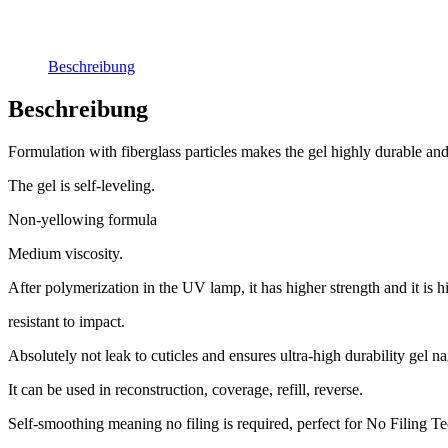
Beschreibung
Beschreibung
Formulation with fiberglass particles makes the gel highly durable and
The gel is self-leveling.
Non-yellowing formula
Medium viscosity.
After polymerization in the UV lamp, it has higher strength and it is h
resistant to impact.
Absolutely not leak to cuticles and ensures ultra-high durability gel nai
It can be used in reconstruction, coverage, refill, reverse.
Self-smoothing meaning no filing is required, perfect for No Filing T