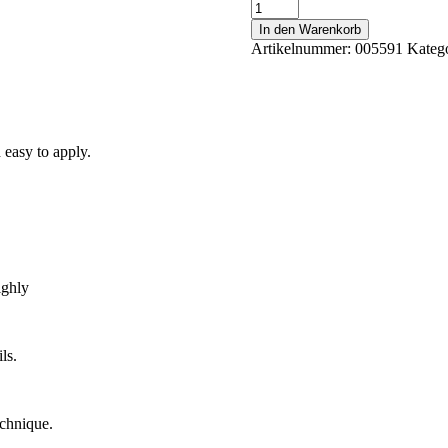
No
Filing
In den Warenkorb
Cover
Artikelnummer:
005591
Kateg
9
40
ml
Menge
 easy to apply.
ighly
ls.
echnique.