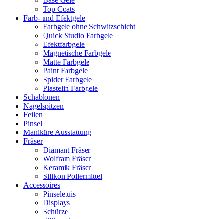
Base Gele
Top Coats
Farb- und Efektgele
Farbgele ohne Schwitzschicht
Quick Studio Farbgele
Efektfarbgele
Magnetische Farbgele
Matte Farbgele
Paint Farbgele
Spider Farbgele
Plastelin Farbgele
Schablonen
Nagelspitzen
Feilen
Pinsel
Maniküre Ausstattung
Fräser
Diamant Fräser
Wolfram Fräser
Keramik Fräser
Silikon Poliermittel
Accessoires
Pinseletuis
Displays
Schürze