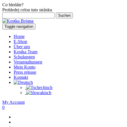
Co hledáte?
Prohledej celou tuto stránku
Suchen
nach:
Toggle navigation
Home
E-Shop
Über uns
Kostka Team
Schulungen
Veranstaltungen
Mein Konto
Press release
Kontakt
My Account
0