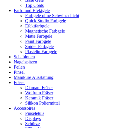
Base Gele
Top Coats
Farb- und Efektgele
Farbgele ohne Schwitzschicht
Quick Studio Farbgele
Efektfarbgele
Magnetische Farbgele
Matte Farbgele
Paint Farbgele
Spider Farbgele
Plastelin Farbgele
Schablonen
Nagelspitzen
Feilen
Pinsel
Maniküre Ausstattung
Fräser
Diamant Fräser
Wolfram Fräser
Keramik Fräser
Silikon Poliermittel
Accessoires
Pinseletuis
Displays
Schürze