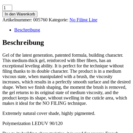
No
Filing
In den Warenkorb
Cover
Artikelnummer:
005760
Kategorie:
No Filing Line
15
40ml
Beschreibung
Menge
Beschreibung
Gel of the latest generation, patented formula, building character.
This medium-thick gel, reinforced with fiber fibers, has an
exceptional leveling ability. It is perfect for the technique without
filing thanks to its double character. The product is in a medium
viscous state, when manipulated with a brush, the viscosity
increases, which results in a perfectly smooth surface and the desired
shape. When we finish shaping, the moment the brush is removed,
the gel returns to its original state of medium viscosity, and the
product keeps its shape, without swelling in the cuticle area, which
makes it ideal for the NO FILING technique.
Extremely natural cover shade, highly pigmented.
Polymerization LEDUV 90/120