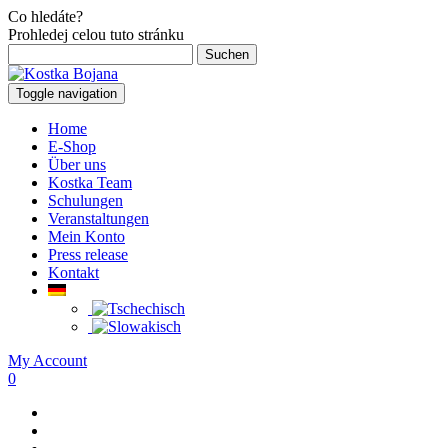
Co hledáte?
Prohledej celou tuto stránku
Suchen
nach:
Toggle navigation
Home
E-Shop
Über uns
Kostka Team
Schulungen
Veranstaltungen
Mein Konto
Press release
Kontakt
My Account
0