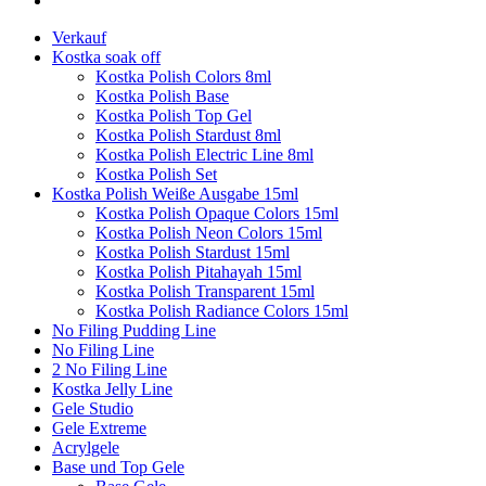
Verkauf
Kostka soak off
Kostka Polish Colors 8ml
Kostka Polish Base
Kostka Polish Top Gel
Kostka Polish Stardust 8ml
Kostka Polish Electric Line 8ml
Kostka Polish Set
Kostka Polish Weiße Ausgabe 15ml
Kostka Polish Opaque Colors 15ml
Kostka Polish Neon Colors 15ml
Kostka Polish Stardust 15ml
Kostka Polish Pitahayah 15ml
Kostka Polish Transparent 15ml
Kostka Polish Radiance Colors 15ml
No Filing Pudding Line
No Filing Line
2 No Filing Line
Kostka Jelly Line
Gele Studio
Gele Extreme
Acrylgele
Base und Top Gele