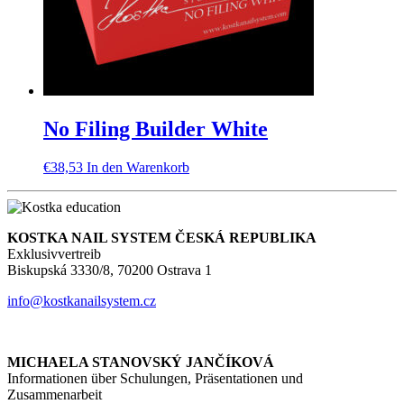
No Filing Builder White
€
38,53
In den Warenkorb
KOSTKA NAIL SYSTEM ČESKÁ REPUBLIKA
Exklusivvertreib
Biskupská 3330/8, 70200 Ostrava 1
info@kostkanailsystem.cz
MICHAELA STANOVSKÝ JANČÍKOVÁ
Informationen über Schulungen, Präsentationen und
Zusammenarbeit