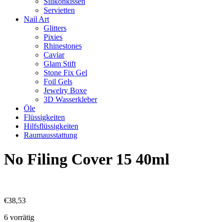
Silikonkissen
Servietten
Nail Art
Glitters
Pixies
Rhinestones
Caviar
Glam Stift
Stone Fix Gel
Foil Gels
Jewelry Boxe
3D Wasserkleber
Öle
Flüssigkeiten
Hilfsflüssigkeiten
Raumausstattung
No Filing Cover 15 40ml
€
38,53
6 vorrätig