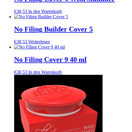
€
38,53
In den Warenkorb
No Filing Builder Cover 5
€
38,53
Weiterlesen
No Filing Cover 9 40 ml
€
38,53
In den Warenkorb