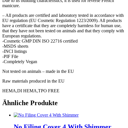
Due to its building characteristics, it is used for reverse French
manicure.
– All products are certified and laboratory tested in accordance with
EU regulation (EU Cosmetic Regulation 1223/2009). All products
have a certificate that they are completely harmless for human use,
that they have not been tested on animals and that they comply with
European regulations.
-Cosmetic GMP DIN ISO 22716 certified
-MSDS sheets
-INCI listings
-PIF File
-Completely Vegan
Not tested on animals – made in the EU
Raw materials produced in the EU
HEMA,DI HEMA,TPO FREE
Ähnliche Produkte
No Filing Cover 4 With Shimmer