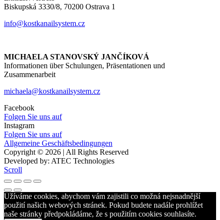
Biskupská 3330/8, 70200 Ostrava 1
info@kostkanailsystem.cz
MICHAELA STANOVSKÝ JANČÍKOVÁ
Informationen über Schulungen, Präsentationen und
Zusammenarbeit
michaela@kostkanailsystem.cz
Facebook
Folgen Sie uns auf
Instagram
Folgen Sie uns auf
Allgemeine Geschäftsbedingungen
Copyright © 2026 | All Rights Reserved
Developed by: ATEC Technologies
Scroll
Užíváme cookies, abychom vám zajistili co možná nejsnadnější
použití našich webových stránek. Pokud budete nadále prohlížet
naše stránky předpokládáme, že s použitím cookies souhlasíte.