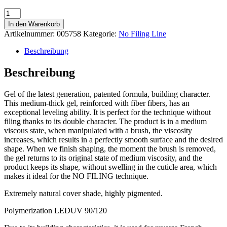
No
Filing
In den Warenkorb
Cover
Artikelnummer:
005758
Kategorie:
No Filing Line
13
40ml
Beschreibung
Menge
Beschreibung
Gel of the latest generation, patented formula, building character.
This medium-thick gel, reinforced with fiber fibers, has an
exceptional leveling ability. It is perfect for the technique without
filing thanks to its double character. The product is in a medium
viscous state, when manipulated with a brush, the viscosity
increases, which results in a perfectly smooth surface and the desired
shape. When we finish shaping, the moment the brush is removed,
the gel returns to its original state of medium viscosity, and the
product keeps its shape, without swelling in the cuticle area, which
makes it ideal for the NO FILING technique.
Extremely natural cover shade, highly pigmented.
Polymerization LEDUV 90/120