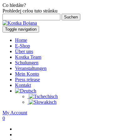
Co hledáte?
Prohledej celou tuto stránku
Suchen
nach:
Toggle navigation
Home
E-Shop
Über uns
Kostka Team
Schulungen
Veranstaltungen
Mein Konto
Press release
Kontakt
My Account
0