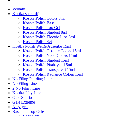
Verkauf
Kostka soak off
Kostka Polish Colors 8ml
Kostka Polish Base
Kostka Polish Top Gel
Kostka Polish Stardust 8ml
Kostka Polish Electric Line 8ml
Kostka Polish Set
Kostka Polish Weiße Ausgabe 15ml
Kostka Polish Opaque Colors 15ml
Kostka Polish Neon Colors 15ml
Kostka Polish Stardust 15ml
Kostka Polish Pitahayah 15ml
Kostka Polish Transparent 15ml
Kostka Polish Radiance Colors 15ml
No Filing Pudding Line
No Filing Line
2 No Filing Line
Kostka Jelly Line
Gele Studio
Gele Extreme
Acrylgele
Base und Top Gele