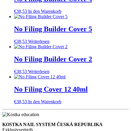
€
38,53
In den Warenkorb
No Filing Builder Cover 5
€
38,53
Weiterlesen
No Filing Builder Cover 2
€
38,53
Weiterlesen
No Filing Cover 12 40ml
€
38,53
In den Warenkorb
KOSTKA NAIL SYSTEM ČESKÁ REPUBLIKA
Exklusivvertreib