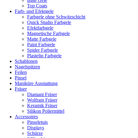
Base Gele
Top Coats
Farb- und Efektgele
Farbgele ohne Schwitzschicht
Quick Studio Farbgele
Efektfarbgele
Magnetische Farbgele
Matte Farbgele
Paint Farbgele
Spider Farbgele
Plastelin Farbgele
Schablonen
Nagelspitzen
Feilen
Pinsel
Maniküre Ausstattung
Fräser
Diamant Fräser
Wolfram Fräser
Keramik Fräser
Silikon Poliermittel
Accessoires
Pinseletuis
Displays
Schürze