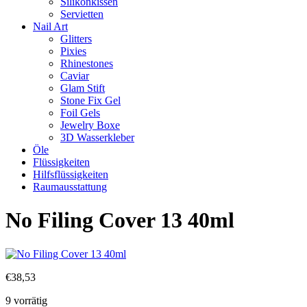
Silikonkissen
Servietten
Nail Art
Glitters
Pixies
Rhinestones
Caviar
Glam Stift
Stone Fix Gel
Foil Gels
Jewelry Boxe
3D Wasserkleber
Öle
Flüssigkeiten
Hilfsflüssigkeiten
Raumausstattung
No Filing Cover 13 40ml
€
38,53
9 vorrätig