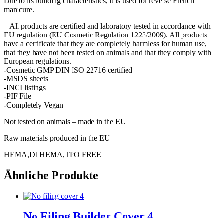
Due to its building characteristics, it is used for reverse French
manicure.
– All products are certified and laboratory tested in accordance with
EU regulation (EU Cosmetic Regulation 1223/2009). All products
have a certificate that they are completely harmless for human use,
that they have not been tested on animals and that they comply with
European regulations.
-Cosmetic GMP DIN ISO 22716 certified
-MSDS sheets
-INCI listings
-PIF File
-Completely Vegan
Not tested on animals – made in the EU
Raw materials produced in the EU
HEMA,DI HEMA,TPO FREE
Ähnliche Produkte
No Filing Builder Cover 4