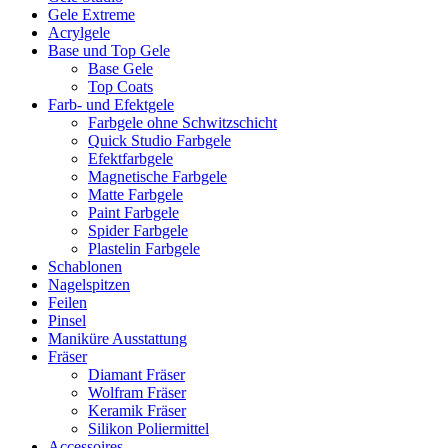
Gele Extreme
Acrylgele
Base und Top Gele
Base Gele
Top Coats
Farb- und Efektgele
Farbgele ohne Schwitzschicht
Quick Studio Farbgele
Efektfarbgele
Magnetische Farbgele
Matte Farbgele
Paint Farbgele
Spider Farbgele
Plastelin Farbgele
Schablonen
Nagelspitzen
Feilen
Pinsel
Maniküre Ausstattung
Fräser
Diamant Fräser
Wolfram Fräser
Keramik Fräser
Silikon Poliermittel
Accessoires