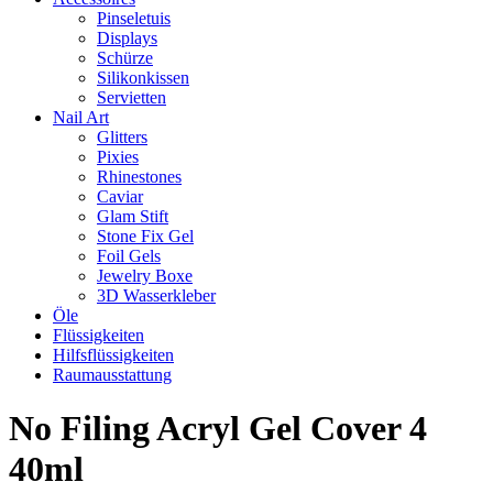
Pinseletuis
Displays
Schürze
Silikonkissen
Servietten
Nail Art
Glitters
Pixies
Rhinestones
Caviar
Glam Stift
Stone Fix Gel
Foil Gels
Jewelry Boxe
3D Wasserkleber
Öle
Flüssigkeiten
Hilfsflüssigkeiten
Raumausstattung
No Filing Acryl Gel Cover 4
40ml