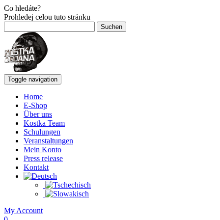
Co hledáte?
Prohledej celou tuto stránku
Suchen
nach:
Toggle navigation
Home
E-Shop
Über uns
Kostka Team
Schulungen
Veranstaltungen
Mein Konto
Press release
Kontakt
My Account
0