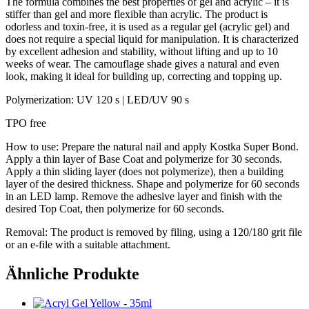
The formula combines the best properties of gel and acrylic – it is
stiffer than gel and more flexible than acrylic. The product is
odorless and toxin-free, it is used as a regular gel (acrylic gel) and
does not require a special liquid for manipulation. It is characterized
by excellent adhesion and stability, without lifting and up to 10
weeks of wear. The camouflage shade gives a natural and even
look, making it ideal for building up, correcting and topping up.
Polymerization: UV 120 s | LED/UV 90 s
TPO free
How to use: Prepare the natural nail and apply Kostka Super Bond.
Apply a thin layer of Base Coat and polymerize for 30 seconds.
Apply a thin sliding layer (does not polymerize), then a building
layer of the desired thickness. Shape and polymerize for 60 seconds
in an LED lamp. Remove the adhesive layer and finish with the
desired Top Coat, then polymerize for 60 seconds.
Removal: The product is removed by filing, using a 120/180 grit file
or an e-file with a suitable attachment.
Ähnliche Produkte