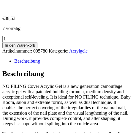
€
38,53
7 vorrätig
No
Filing
In den Warenkorb
Acryl
Artikelnummer:
005780
Kategorie:
Acrylgele
Gel
Cover
Beschreibung
4
40ml
Beschreibung
Menge
NO FILING Cover Acrylic Gel is a new generation camouflage
acrylic gel with a patented building formula, medium density and
exceptional self-leveling. It is ideal for NO FILING technique, Baby
Boom, salon and extreme forms, as well as dual technique. It
enables the perfect covering of the irregularities of the natural nail,
the extension of the nail plate and the visual lengthening of the nail.
During work, it provides complete control, and after shaping, it
keeps its shape without spilling into the cuticle area.