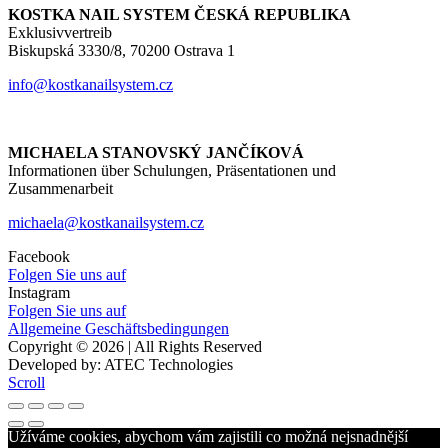
KOSTKA NAIL SYSTEM ČESKÁ REPUBLIKA
Exklusivvertreib
Biskupská 3330/8, 70200 Ostrava 1
info@kostkanailsystem.cz
MICHAELA STANOVSKÝ JANČÍKOVÁ
Informationen über Schulungen, Präsentationen und
Zusammenarbeit
michaela@kostkanailsystem.cz
Facebook
Folgen Sie uns auf
Instagram
Folgen Sie uns auf
Allgemeine Geschäftsbedingungen
Copyright © 2026 | All Rights Reserved
Developed by: ATEC Technologies
Scroll
Užíváme cookies, abychom vám zajistili co možná nejsnadnější