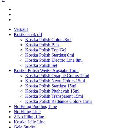
Verkauf
Kostka soak off
Kostka Polish Colors 8ml
Kostka Polish Base
Kostka Polish Top Gel
Kostka Polish Stardust 8ml
Kostka Polish Electric Line 8ml
Kostka Polish Set
Kostka Polish Weiße Ausgabe 15ml
Kostka Polish Opaque Colors 15ml
Kostka Polish Neon Colors 15ml
Kostka Polish Stardust 15ml
Kostka Polish Pitahayah 15ml
Kostka Polish Transparent 15ml
Kostka Polish Radiance Colors 15ml
No Filing Pudding Line
No Filing Line
2 No Filing Line
Kostka Jelly Line
Gele Studio