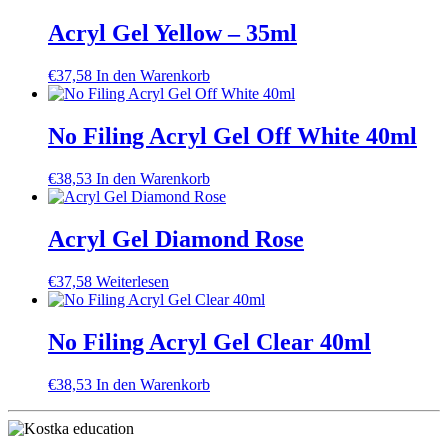
Acryl Gel Yellow – 35ml
€
37,58
In den Warenkorb
No Filing Acryl Gel Off White 40ml
€
38,53
In den Warenkorb
Acryl Gel Diamond Rose
€
37,58
Weiterlesen
No Filing Acryl Gel Clear 40ml
€
38,53
In den Warenkorb