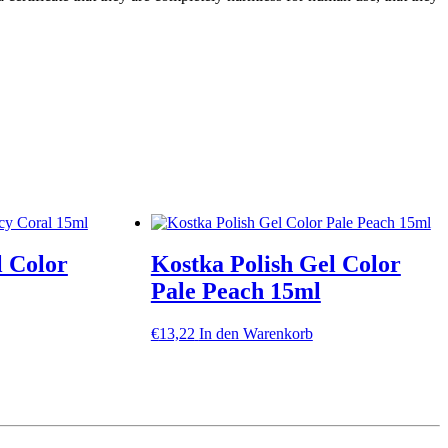
l Color
Kostka Polish Gel Color
Pale Peach 15ml
€
13,22
In den Warenkorb