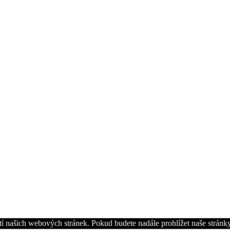
í našich webových stránek. Pokud budete nadále prohlížet naše stránky