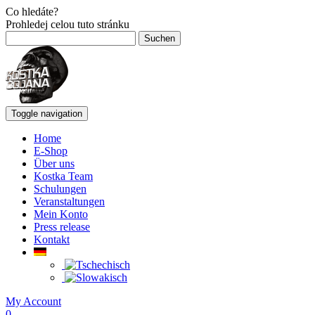
Co hledáte?
Prohledej celou tuto stránku
Suchen
nach:
Toggle navigation
Home
E-Shop
Über uns
Kostka Team
Schulungen
Veranstaltungen
Mein Konto
Press release
Kontakt
My Account
0