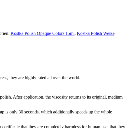
orien:
Kostka Polish Opaque Colors 15ml
,
Kostka Polish Weiße
ress, they are highly rated all over the world.
polish. After application, the viscosity returns to its original, medium
lamp is only 30 seconds, which additionally speeds up the whole
certificate that they are completely harmless for human use, that they