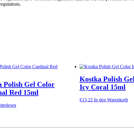
egulations.
Kostka Polish Ge
 Polish Gel Color
Icy Coral 15ml
nal Red 15ml
€
13,22
In den Warenkorb
iterlesen