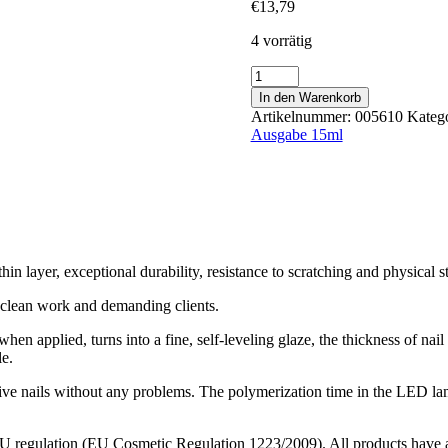
€
13,79
4 vorrätig
Hazelnut
15ml
In den Warenkorb
Menge
Artikelnummer:
005610
Kateg
Ausgabe 15ml
hin layer, exceptional durability, resistance to scratching and physical st
e, clean work and demanding clients.
hen applied, turns into a fine, self-leveling glaze, the thickness of nail 
le.
all five nails without any problems. The polymerization time in the LED 
 EU regulation (EU Cosmetic Regulation 1223/2009). All products have a 