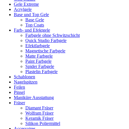
Gele Extreme
Acrylgele
Base und Top Gele
Base Gele
Top Coats
Farb- und Efektgele
Farbgele ohne Schwitzschicht
Quick Studio Farbgele
Efektfarbgele
Magnetische Farbgele
Matte Farbgele
Paint Farbgele
Spider Farbgele
Plastelin Farbgele
Schablonen
Nagelspitzen
Feilen
Pinsel
Maniküre Ausstattung
Fräser
Diamant Fräser
Wolfram Fräser
Keramik Fräser
Silikon Poliermittel
Accessoires