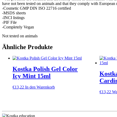
have not been tested on animals and that they comply with European r
-Cosmetic GMP DIN ISO 22716 certified
-MSDS sheets
-INCI listings
-PIF File
-Completely Vegan
Not tested on animals
Ähnliche Produkte
Kostka Polish Gel Color
Kostka
Icy Mint 15ml
Cardi
€
13,22
In den Warenkorb
€
13,22
We