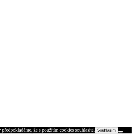
 předpokládáme, že s použitím cookies souhlasíte.
Souhlasím