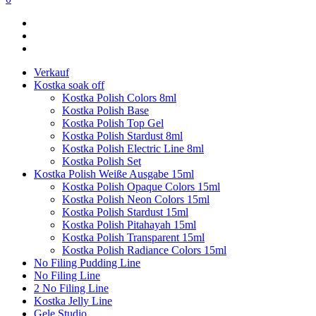
Verkauf
Kostka soak off
Kostka Polish Colors 8ml
Kostka Polish Base
Kostka Polish Top Gel
Kostka Polish Stardust 8ml
Kostka Polish Electric Line 8ml
Kostka Polish Set
Kostka Polish Weiße Ausgabe 15ml
Kostka Polish Opaque Colors 15ml
Kostka Polish Neon Colors 15ml
Kostka Polish Stardust 15ml
Kostka Polish Pitahayah 15ml
Kostka Polish Transparent 15ml
Kostka Polish Radiance Colors 15ml
No Filing Pudding Line
No Filing Line
2 No Filing Line
Kostka Jelly Line
Gele Studio