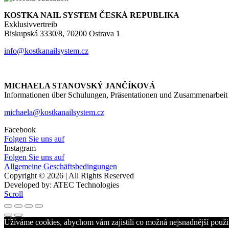
KOSTKA NAIL SYSTEM ČESKÁ REPUBLIKA
Exklusivvertreib
Biskupská 3330/8, 70200 Ostrava 1
info@kostkanailsystem.cz
MICHAELA STANOVSKÝ JANČÍKOVÁ
Informationen über Schulungen, Präsentationen und Zusammenarbeit
michaela@kostkanailsystem.cz
Facebook
Folgen Sie uns auf
Instagram
Folgen Sie uns auf
Allgemeine Geschäftsbedingungen
Copyright © 2026 | All Rights Reserved
Developed by: ATEC Technologies
Scroll
Užíváme cookies, abychom vám zajistili co možná nejsnadnější použit