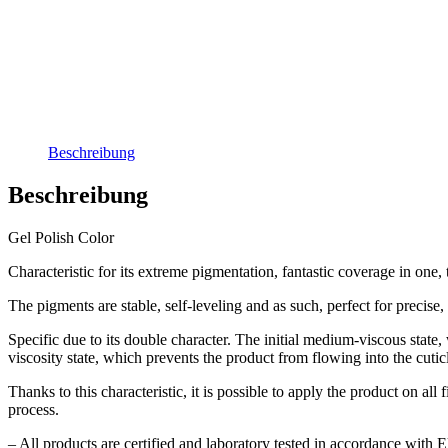
Beschreibung
Beschreibung
Gel Polish Color
Characteristic for its extreme pigmentation, fantastic coverage in one, t
The pigments are stable, self-leveling and as such, perfect for precis
Specific due to its double character. The initial medium-viscous state, w
viscosity state, which prevents the product from flowing into the cutic
Thanks to this characteristic, it is possible to apply the product on 
process.
– All products are certified and laboratory tested in accordance with