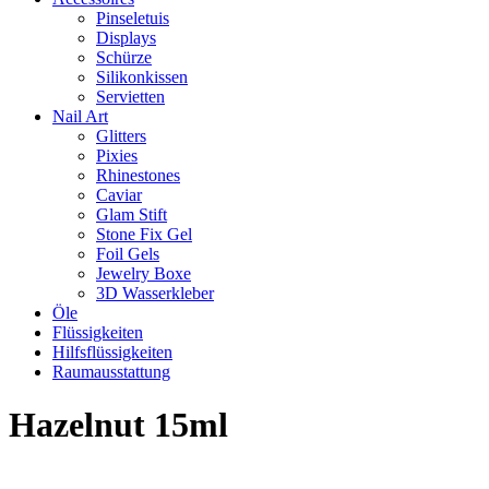
Pinseletuis
Displays
Schürze
Silikonkissen
Servietten
Nail Art
Glitters
Pixies
Rhinestones
Caviar
Glam Stift
Stone Fix Gel
Foil Gels
Jewelry Boxe
3D Wasserkleber
Öle
Flüssigkeiten
Hilfsflüssigkeiten
Raumausstattung
Hazelnut 15ml